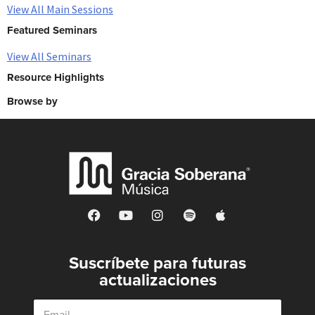
View All Main Sessions
Featured Seminars
View All Seminars
Resource Highlights
Browse by
Suscríbete para futuras
actualizaciones
E