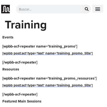
Training
Events
[wpbb-acf-repeater name=’training_promo’]
[wpbb post:acf type=’text’ name=’training_promo_title’]
[/wpbb-acf-repeater]
Resources
[wpbb-acf-repeater name=’training_promo_resources’]
[wpbb post:acf type=’text’ name=’training_promo_title’]
[/wpbb-acf-repeater]
Featured Main Sessions