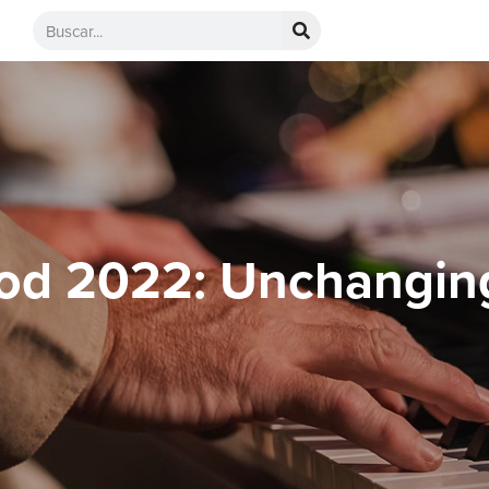
od 2022: Unchangin