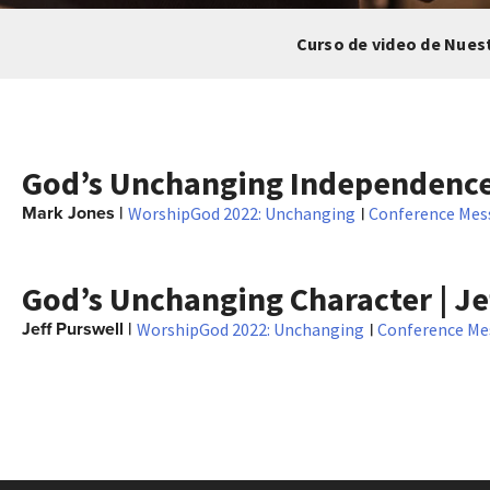
Curso de video de Nues
God’s Unchanging Independence
Mark Jones
|
|
WorshipGod 2022: Unchanging
Conference Mes
God’s Unchanging Character | Je
Jeff Purswell
|
|
WorshipGod 2022: Unchanging
Conference Me