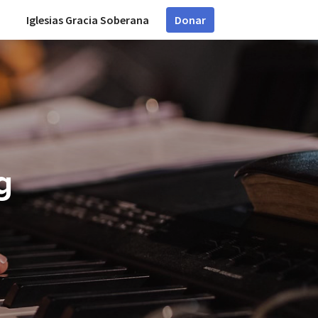
Iglesias Gracia Soberana
Donar
g