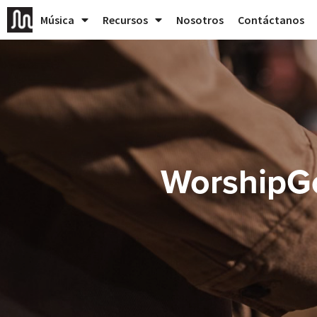
Música
Recursos
Nosotros
Contáctanos
WorshipG