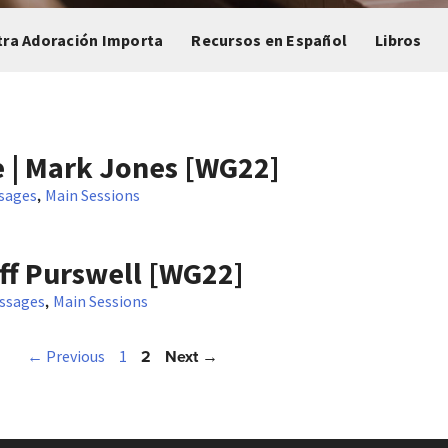
tra Adoración Importa
Recursos en Español
Libros
 | Mark Jones [WG22]
,
sages
Main Sessions
ff Purswell [WG22]
,
ssages
Main Sessions
2
Next →
← Previous
1