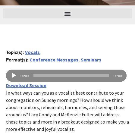
Topic(s):
Vocals
Format(s):
,
Conference Messages
Seminars
Reproductor
00:00
00:00
de
Download Session
audio
In what ways can you as a vocalist best contribute to your
congregation on Sunday mornings? How should we think
about monitors, rehearsals, harmonies, and serving those
around us? Lacy Condy and McKenzie Fuller will address
these topics and more in a breakout designed to make you a
more effective and joyful vocalist.