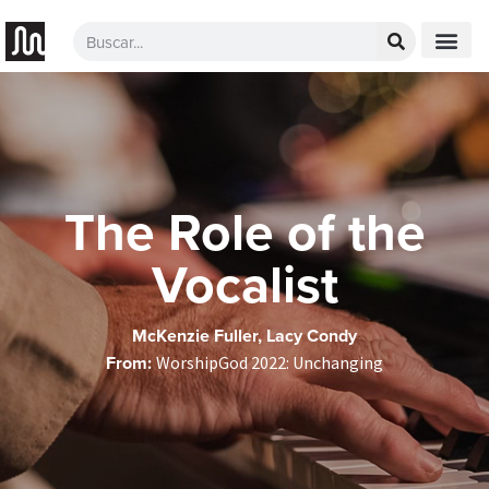
The Role of the
Vocalist
McKenzie Fuller, Lacy Condy
From:
WorshipGod 2022: Unchanging