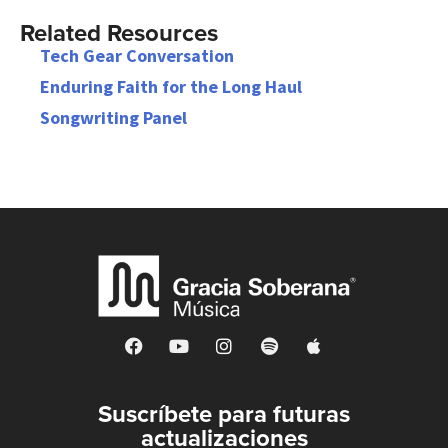
Related Resources
Tech Gear Conversation
Enduring Faith for the Long Haul
Songwriting Panel
Suscríbete para futuras
actualizaciones