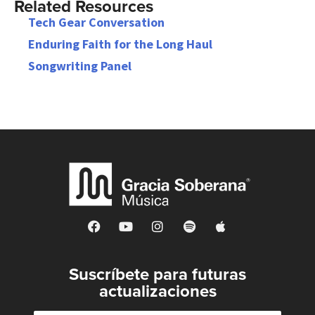
Related Resources
Tech Gear Conversation
Enduring Faith for the Long Haul
Songwriting Panel
Suscríbete para futuras
actualizaciones