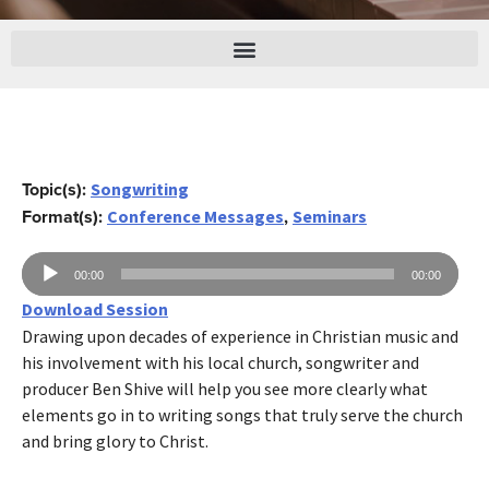
Topic(s):
Songwriting
Format(s):
,
Conference Messages
Seminars
Reproductor
00:00
00:00
de
Download Session
audio
Drawing upon decades of experience in Christian music and
his involvement with his local church, songwriter and
producer Ben Shive will help you see more clearly what
elements go in to writing songs that truly serve the church
and bring glory to Christ.