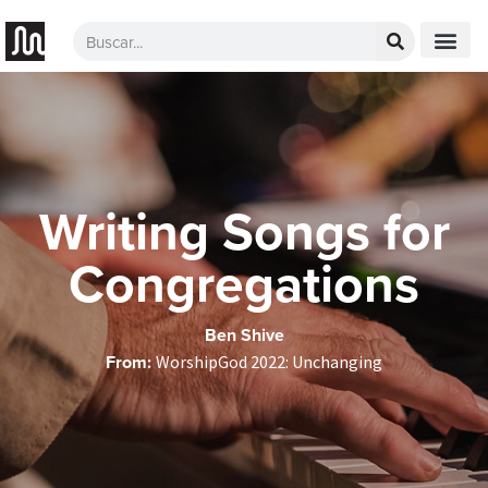
Writing Songs for
Congregations
Ben Shive
From:
WorshipGod 2022: Unchanging